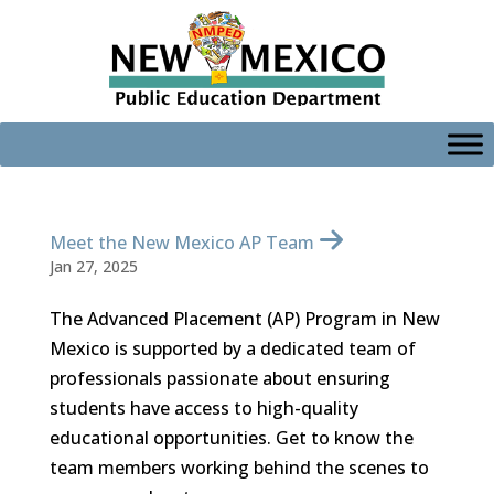
Skip
to
content
Meet the New Mexico AP Team
Jan 27, 2025
The Advanced Placement (AP) Program in New
Mexico is supported by a dedicated team of
professionals passionate about ensuring
students have access to high-quality
educational opportunities. Get to know the
team members working behind the scenes to