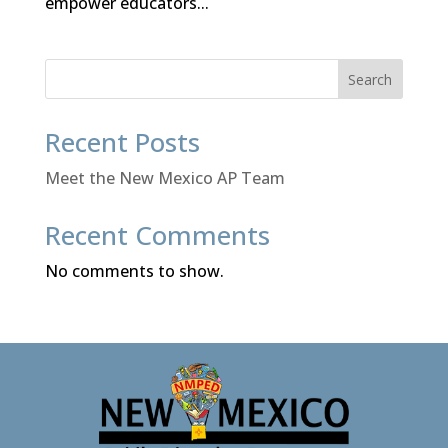
empower educators...
Search
Recent Posts
Meet the New Mexico AP Team
Recent Comments
No comments to show.